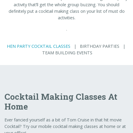
activity that’ll get the whole group buzzing. You should
definitely put a cocktail making class on your list of must do
activities.
.
HEN PARTY COCKTAIL CLASSES
| BIRTHDAY PARTIES |
TEAM BUILDING EVENTS
Cocktail Making Classes At
Home
Ever fancied yourself as a bit of Tom Cruise in that hit movie
Cocktail? Try our mobile cocktail making classes at home or at
your office!