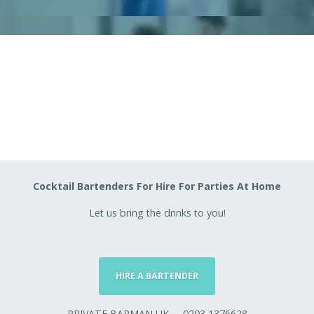
Cocktail Bartenders For Hire For Parties At Home
Let us bring the drinks to you!
HIRE A BARTENDER
PRIVATE BARMAN UK
0203 1376628