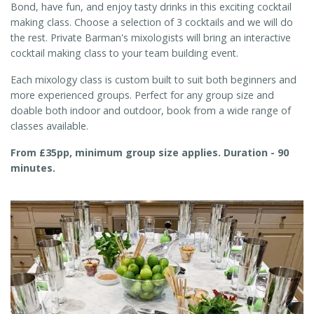
Bond, have fun, and enjoy tasty drinks in this exciting cocktail
making class. Choose a selection of 3 cocktails and we will do
the rest. Private Barman's mixologists will bring an interactive
cocktail making class to your team building event.
Each mixology class is custom built to suit both beginners and
more experienced groups. Perfect for any group size and
doable both indoor and outdoor, book from a wide range of
classes available.
From £35pp, minimum group size applies. Duration - 90
minutes.