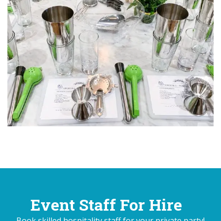
Event Staff For Hire
Book skilled hospitality staff for your private party!