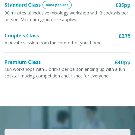
Standard Class
£35pp
most popular
90 minutes all inclusive mixology workshop with 3 cocktails per
person. Minimum group size applies.
Couple's Class
£275
A private session from the comfort of your home.
Premium Class
£40pp
Fun workshops with 3 drinks per person ending up with a fun
cocktail making competition and 1 shot for everyone!