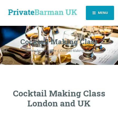
MENU
Cocktail Making Class
Bartenders For Hire
Cocktail Making Class
Cocktail Making Class
London and UK