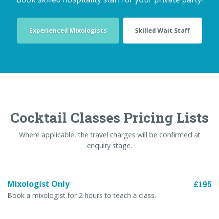
Experienced Mixologists
Skilled Wait Staff
Cocktail Classes Pricing Lists
Where applicable, the travel charges will be confirmed at
enquiry stage.
Mixologist Only
£195
Book a mixologist for 2 hours to teach a class.