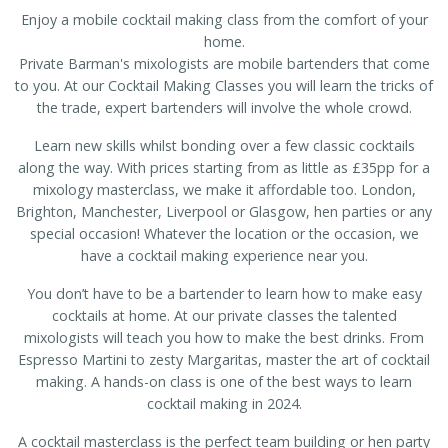
Enjoy a mobile cocktail making class from the comfort of your
home.
Private Barman's mixologists are mobile bartenders that come
to you. At our Cocktail Making Classes you will learn the tricks of
the trade, expert bartenders will involve the whole crowd.
Learn new skills whilst bonding over a few classic cocktails
along the way. With prices starting from as little as £35pp for a
mixology masterclass, we make it affordable too. London,
Brighton, Manchester, Liverpool or Glasgow, hen parties or any
special occasion! Whatever the location or the occasion, we
have a cocktail making experience near you.
You don’t have to be a bartender to learn how to make easy
cocktails at home. At our private classes the talented
mixologists will teach you how to make the best drinks. From
Espresso Martini to zesty Margaritas, master the art of cocktail
making. A hands-on class is one of the best ways to learn
cocktail making in 2024.
A cocktail masterclass is the perfect team building or hen party