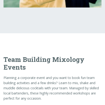
Team Building Mixology
Events
Planning a corporate event and you want to book fun team
building activities and a few drinks? Learn to mix, shake and
muddle delicious cocktails with your team. Managed by skilled
local bartenders, these highly recommended workshops are
perfect for any occasion.