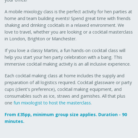
A mobile mixology class is the perfect activity for hen parties at
home and team building events! Spend great time with friends
shaking and drinking cocktails in a relaxed environment. We
love to travel, whether you are looking or a cocktail masterclass
in London, Brighton or Manchester.
If you love a classy Martini, a fun hands-on cocktail class will
help you start your hen party celebration with a bang. This
immersive cocktail making activity is an all inclusive experience.
Each cocktail making class at home includes the supply and
preparation of all logistics required. Cocktail glassware or party
cups (client's preference), cocktail making equipment, and
consumables such as ice, straws and garnishes. All that plus
one
fun mixologist to host the masterclass
.
From £35pp, minimum group size applies. Duration - 90
minutes.